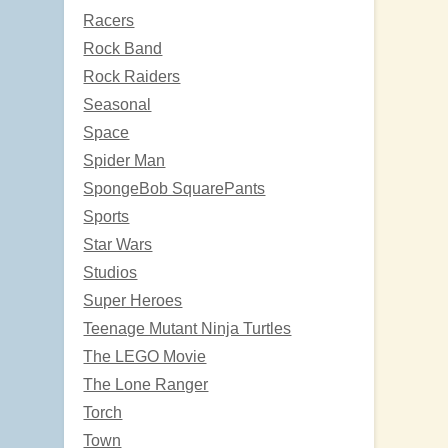
Racers
Rock Band
Rock Raiders
Seasonal
Space
Spider Man
SpongeBob SquarePants
Sports
Star Wars
Studios
Super Heroes
Teenage Mutant Ninja Turtles
The LEGO Movie
The Lone Ranger
Torch
Town