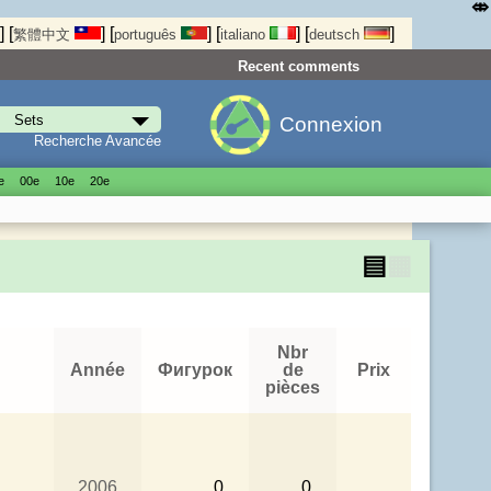
⤄
]
[
]
[
]
[
]
[
]
繁體中文
português
italiano
deutsch
Recent comments
Connexion
Recherche Avancée
е
00е
10е
20е
▤
▦
Nbr
Année
Фигурок
de
Prix
pièces
2006
0
0