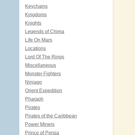
Keychains
Kingdoms
Knights
Legends of Chima
Life On Mars
Locations
Lord Of The Rings
Miscellaneous
Monster Fighters
Ninjago
Orient Expedition
Pharaoh
Pirates
Pirates of the Caribbean
Power Miners
Prince of Persia