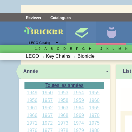
Reviews
Catalogues
1..9
A
B
C
D
E
F
G
H
I
J
K
L
M
N
LEGO
→
Key Chains
→
Bionicle
Année
-
List
Toutes les années
1949
1950
1953
1954
1955
1956
1957
1958
1959
1960
1961
1962
1963
1964
1965
1966
1967
1968
1969
1970
1971
1972
1973
1974
1975
1976
1977
1978
1979
1980