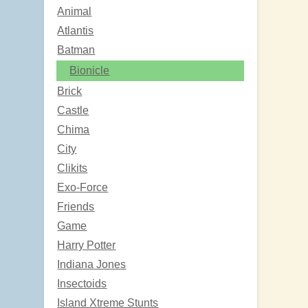
Animal
Atlantis
Batman
Bionicle
Brick
Castle
Chima
City
Clikits
Exo-Force
Friends
Game
Harry Potter
Indiana Jones
Insectoids
Island Xtreme Stunts