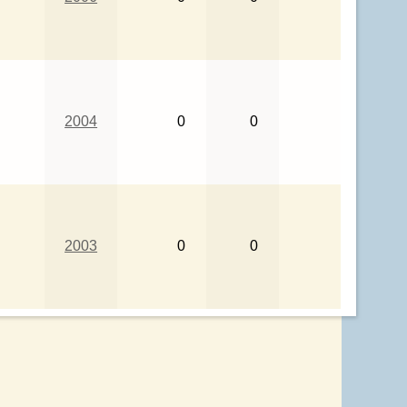
2004
0
0
2003
0
0