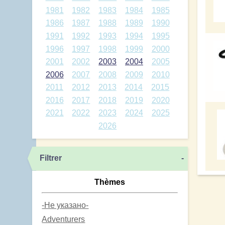
1981
1982
1983
1984
1985
1986
1987
1988
1989
1990
1991
1992
1993
1994
1995
1996
1997
1998
1999
2000
2001
2002
2003
2004
2005
2006
2007
2008
2009
2010
2011
2012
2013
2014
2015
2016
2017
2018
2019
2020
2021
2022
2023
2024
2025
2026
Filtrer
-
Thèmes
-Не указано-
Adventurers