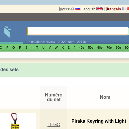
[
]
[
]
[
русский
english
français
In database: review - 20322, sets - 22716
O
P
Q
R
S
t
T
U
V
W
X
Z
{
40е
50е
60е
70е
80е
90
 des sets
Numéro
Nom
du set
Piraka Keyring with Light
LEGO