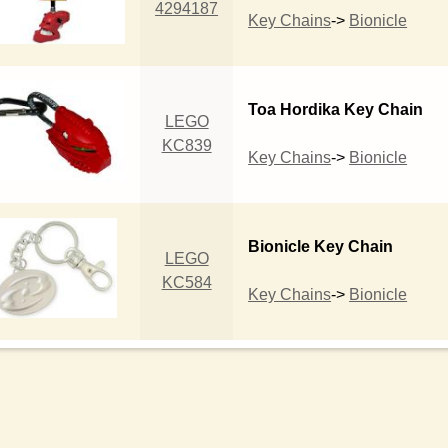
4294187
Key Chains
->
Bionicle
Toa Hordika Key Chain
LEGO
KC839
Key Chains
->
Bionicle
Bionicle Key Chain
LEGO
KC584
Key Chains
->
Bionicle