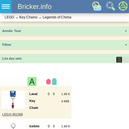
Bricker.info
LEGO
→
Key Chains
→
Legends of Chima
Année
+
Filtrer
+
▤
▦
List des sets
Laval
0
0
1.99 €
Key
4.99$
Chain
LEGO 851368
Icebite
0
0
1.99 €