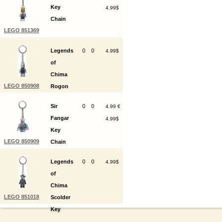
Key
4.99$
Chain
LEGO 851369
Legends
0
0
4.99$
of
Chima
LEGO 850908
Rogon
Key
Sir
0
0
4.99 €
Chain
Fangar
4.99$
Key
LEGO 850909
Chain
Legends
0
0
4.99$
of
Chima
LEGO 851018
Scolder
Key
Chain