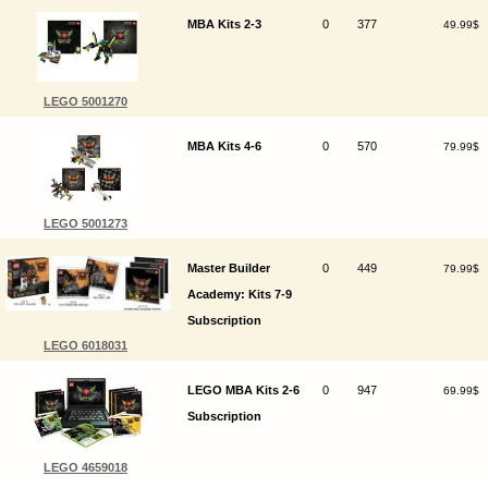
MBA Kits 2-3
0
377
49.99$
LEGO 5001270
MBA Kits 4-6
0
570
79.99$
LEGO 5001273
Master Builder
0
449
79.99$
Academy: Kits 7-9
Subscription
LEGO 6018031
LEGO MBA Kits 2-6
0
947
69.99$
Subscription
LEGO 4659018