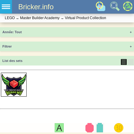
Bricker.info
LEGO
→
Master Builder Academy
→
Virtual Product Collection
Année
+
Filtrer
+
▤
▦
List des sets