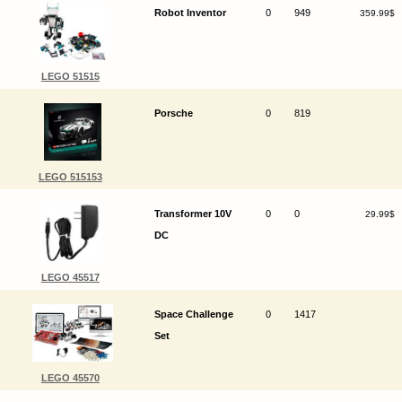
Robot Inventor
0
949
359.99$
LEGO 51515
Porsche
0
819
LEGO 515153
Transformer 10V
0
0
29.99$
DC
LEGO 45517
Space Challenge
0
1417
Set
LEGO 45570