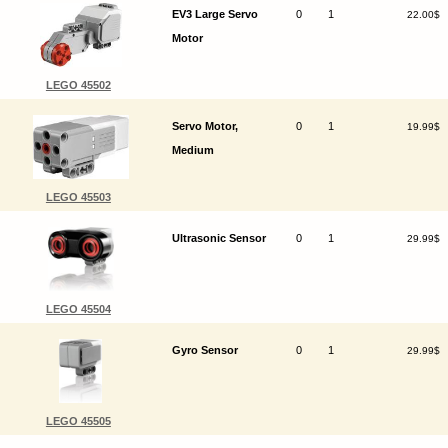
EV3 Large Servo
0
1
22.00$
Motor
LEGO 45502
Servo Motor,
0
1
19.99$
Medium
LEGO 45503
Ultrasonic Sensor
0
1
29.99$
LEGO 45504
Gyro Sensor
0
1
29.99$
LEGO 45505