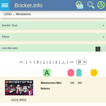
Bricker.info
LEGO
→
Mindstorms
Année
+
Filtrer
+
▤
▦
List des sets
<< | < |
1
|
2
|
3
|
4
|
>
| >>
Mindstorms Mini
340
366
Robots
LEGO 40413