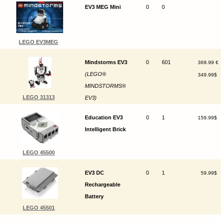
EV3 MEG Mini
0
0
LEGO EV3MEG
Mindstorms EV3
0
601
369.99 €
(LEGO®
349.99$
MINDSTORMS®
LEGO 31313
EV3)
Education EV3
0
1
159.99$
Intelligent Brick
LEGO 45500
EV3 DC
0
1
59.99$
Rechargeable
Battery
LEGO 45501