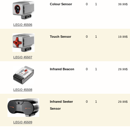
Colour Sensor
0
1
39.99$
LEGO 45506
Touch Sensor
0
1
19.99$
LEGO 45507
Infrared Beacon
0
1
29.99$
LEGO 45508
Infrared Seeker
0
1
29.99$
Sensor
LEGO 45509