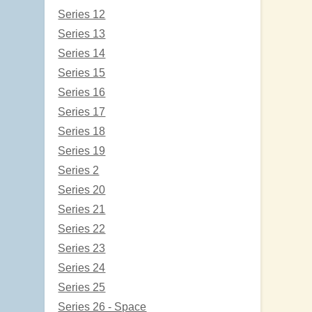
Series 12
Series 13
Series 14
Series 15
Series 16
Series 17
Series 18
Series 19
Series 2
Series 20
Series 21
Series 22
Series 23
Series 24
Series 25
Series 26 - Space