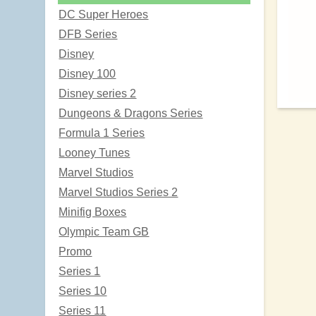
DC Super Heroes
DFB Series
Disney
Disney 100
Disney series 2
Dungeons & Dragons Series
Formula 1 Series
Looney Tunes
Marvel Studios
Marvel Studios Series 2
Minifig Boxes
Olympic Team GB
Promo
Series 1
Series 10
Series 11