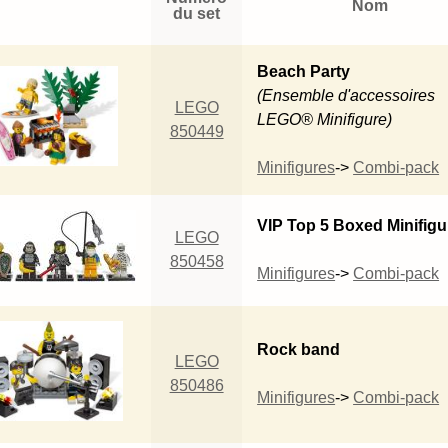
Nom
du set
Beach Party
(Ensemble d'accessoires
LEGO
LEGO® Minifigure)
850449
Minifigures
->
Combi-pack
VIP Top 5 Boxed Minifigu
LEGO
850458
Minifigures
->
Combi-pack
Rock band
LEGO
850486
Minifigures
->
Combi-pack