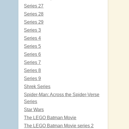
Series 27
Series 28
Series 29
Series 3
Series 4
Series 5
Series 6
Series 7
Series 8
Series 9
Shrek Series
Spider-Man: Across the Spider-Verse
Series
Star Wars
The LEGO Batman Movie
The LEGO Batman Movie series 2