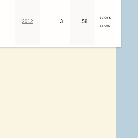
12.99 €
2012
3
58
14.99$