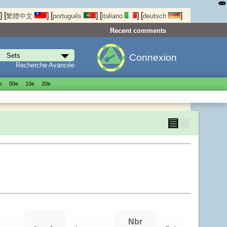
⤄
]
[
]
[
]
[
]
[
]
繁體中文
português
italiano
deutsch
Recent comments
Connexion
Recherche Avancée
е
00е
10е
20е
▤
▦
Nbr