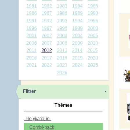
1981
1982
1983
1984
1985
1986
1987
1988
1989
1990
1991
1992
1993
1994
1995
1996
1997
1998
1999
2000
2001
2002
2003
2004
2005
2006
2007
2008
2009
2010
2011
2012
2013
2014
2015
2016
2017
2018
2019
2020
2021
2022
2023
2024
2025
2026
Filtrer
-
Thèmes
-Не указано-
Combi-pack