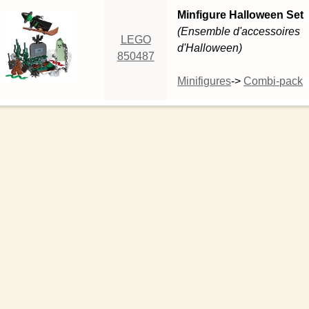
Minfigure Halloween Set
(Ensemble d'accessoires
LEGO
d'Halloween)
850487
Minifigures
->
Combi-pack