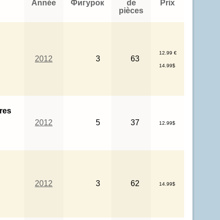
Année
Фигурок
de
Prix
pièces
12.99 €
2012
3
63
14.99$
res
2012
5
37
12.99$
2012
3
62
14.99$