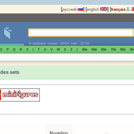
[
]
[
]
[
русский
english
français
In database: review - 20324, sets - 22716
O
P
Q
R
S
t
T
U
V
W
X
Z
{
40е
50е
60е
70е
80е
90
 des sets
Numéro