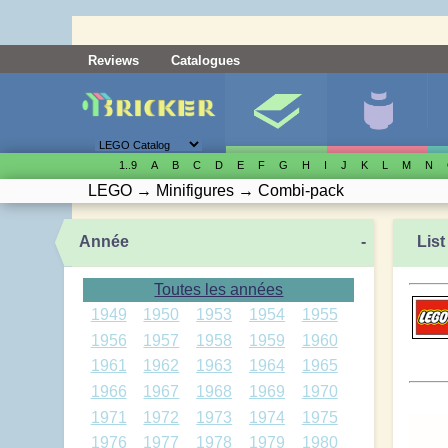
Reviews
Catalogues
1..9
A
B
C
D
E
F
G
H
I
J
K
L
M
N
LEGO
→
Minifigures
→
Combi-pack
Année
-
List
Toutes les années
1949
1950
1953
1954
1955
1956
1957
1958
1959
1960
1961
1962
1963
1964
1965
1966
1967
1968
1969
1970
1971
1972
1973
1974
1975
1976
1977
1978
1979
1980