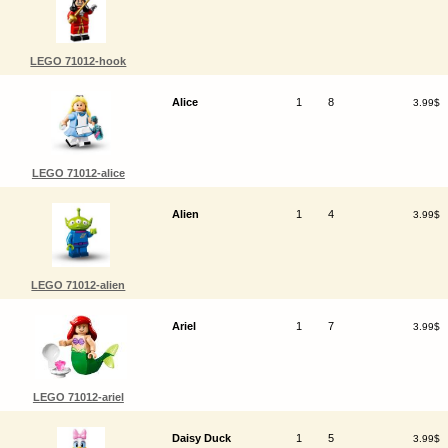
LEGO 71012-hook
Alice
1
8
3.99$
LEGO 71012-alice
Alien
1
4
3.99$
LEGO 71012-alien
Ariel
1
7
3.99$
LEGO 71012-ariel
Daisy Duck
1
5
3.99$