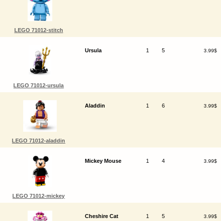
LEGO 71012-stitch
Ursula
1
5
3.99$
LEGO 71012-ursula
Aladdin
1
6
3.99$
LEGO 71012-aladdin
Mickey Mouse
1
4
3.99$
LEGO 71012-mickey
Cheshire Cat
1
5
3.99$