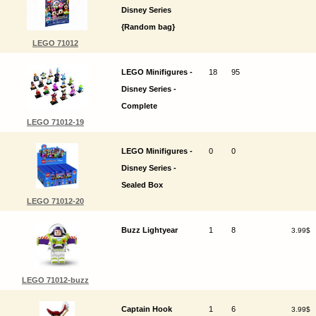
Disney Series
{Random bag}
LEGO 71012
LEGO Minifigures -
18
95
Disney Series -
Complete
LEGO 71012-19
LEGO Minifigures -
0
0
Disney Series -
Sealed Box
LEGO 71012-20
Buzz Lightyear
1
8
3.99$
LEGO 71012-buzz
Captain Hook
1
6
3.99$