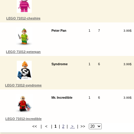
LEGO 71012-cheshire
Peter Pan
1
7
3.99$
LEGO 71012-peterpan
Syndrome
1
6
3.99$
LEGO 71012-syndrome
Mr. Incredible
1
6
3.99$
LEGO 71012-incredible
<< | < |
1
|
2
|
>
| >>