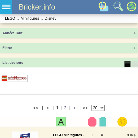
Bricker.info
LEGO
→
Minifigures
→
Disney
Année
+
Filtrer
+
▤
▦
List des sets
<< | < |
1
|
2
|
>
| >>
LEGO Minifigures -
1
0
3.99$