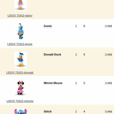
LEGO 71012-daisy
Genie
1
6
3.99$
LEGO 71012-genie
Donald Duck
1
5
3.99$
LEGO 71012-donald
Minnie Mouse
1
5
3.99$
LEGO 71012-minnie
Stitch
1
4
3.99$