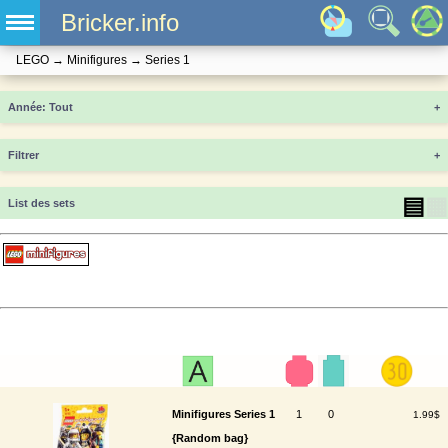
Bricker.info
LEGO
→
Minifigures
→
Series 1
Année
+
Filtrer
+
▤
▦
List des sets
Minifigures Series 1
1
0
1.99$
{Random bag}