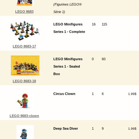
(Figurines LEGO®
LEGO 8683
Série 1)
LEGO Minifigures
16
115
Series 1 - Complete
LEGO 8683-17
LEGO Minifigures
0
60
Series 1 - Sealed
Box
LEGO 8683-18
Circus Clown
1
6
1.99$
LEGO 8683-clown
Deep Sea Diver
1
9
1.99$