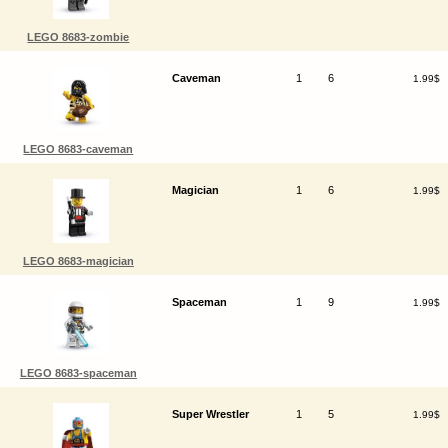
LEGO 8683-zombie
Caveman
1
6
1.99$
LEGO 8683-caveman
Magician
1
6
1.99$
LEGO 8683-magician
Spaceman
1
9
1.99$
LEGO 8683-spaceman
Super Wrestler
1
5
1.99$