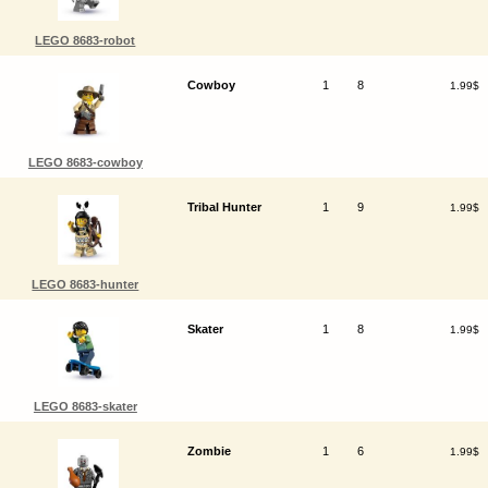
LEGO 8683-robot
Cowboy
1
8
1.99$
LEGO 8683-cowboy
Tribal Hunter
1
9
1.99$
LEGO 8683-hunter
Skater
1
8
1.99$
LEGO 8683-skater
Zombie
1
6
1.99$