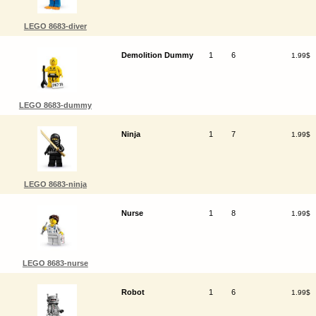
LEGO 8683-diver
Demolition Dummy
1
6
1.99$
LEGO 8683-dummy
Ninja
1
7
1.99$
LEGO 8683-ninja
Nurse
1
8
1.99$
LEGO 8683-nurse
Robot
1
6
1.99$