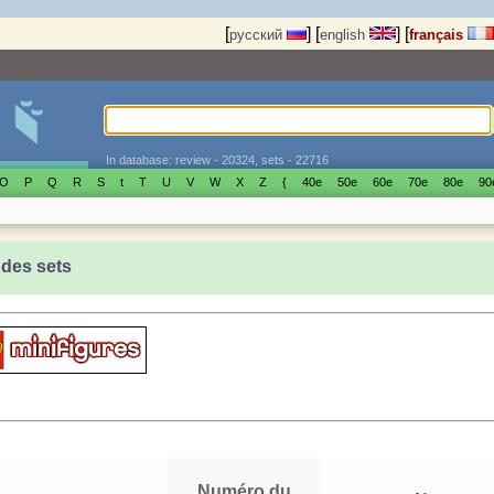
[
]
[
]
[
русский
english
français
In database: review - 20324, sets - 22716
O
P
Q
R
S
t
T
U
V
W
X
Z
{
40е
50е
60е
70е
80е
90
 des sets
Numéro du