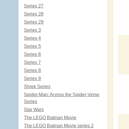
Series 27
Series 28
Series 29
Series 3
Series 4
Series 5
Series 6
Series 7
Series 8
Series 9
Shrek Series
Spider-Man: Across the Spider-Verse
Series
Star Wars
The LEGO Batman Movie
The LEGO Batman Movie series 2