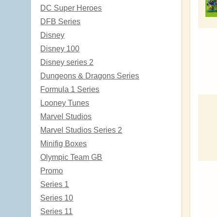
DC Super Heroes
DFB Series
Disney
Disney 100
Disney series 2
Dungeons & Dragons Series
Formula 1 Series
Looney Tunes
Marvel Studios
Marvel Studios Series 2
Minifig Boxes
Olympic Team GB
Promo
Series 1
Series 10
Series 11