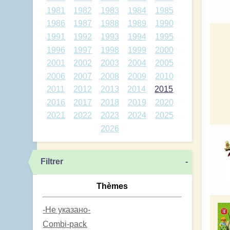
1981
1982
1983
1984
1985
1986
1987
1988
1989
1990
1991
1992
1993
1994
1995
1996
1997
1998
1999
2000
2001
2002
2003
2004
2005
2006
2007
2008
2009
2010
2011
2012
2013
2014
2015
2016
2017
2018
2019
2020
2021
2022
2023
2024
2025
2026
Filtrer
-
Thèmes
-Не указано-
Combi-pack