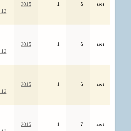
2015
1
6
3.99$
 13
2015
1
6
3.99$
 13
2015
1
6
3.99$
 13
2015
1
7
3.99$