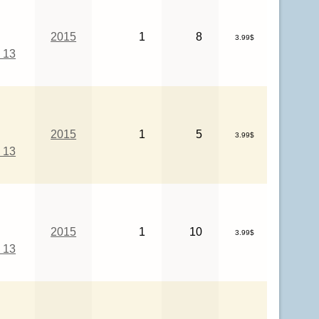
2015
1
8
3.99$
 13
2015
1
5
3.99$
 13
2015
1
10
3.99$
 13