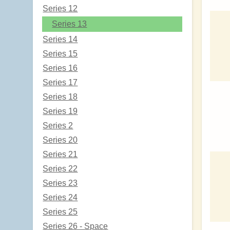
Series 12
Series 13
Series 14
Series 15
Series 16
Series 17
Series 18
Series 19
Series 2
Series 20
Series 21
Series 22
Series 23
Series 24
Series 25
Series 26 - Space