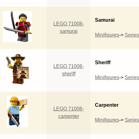
Samurai
LEGO 71008-
samurai
Minifigures
->
Series
Sheriff
LEGO 71008-
sheriff
Minifigures
->
Series
Carpenter
LEGO 71008-
carpenter
Minifigures
->
Series