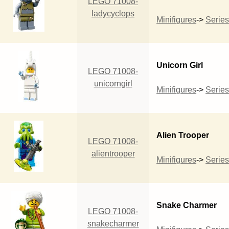
LEGO 71008-
ladycyclops
Minifigures
->
Series
Unicorn Girl
LEGO 71008-
unicorngirl
Minifigures
->
Series
Alien Trooper
LEGO 71008-
alientrooper
Minifigures
->
Series
Snake Charmer
LEGO 71008-
snakecharmer