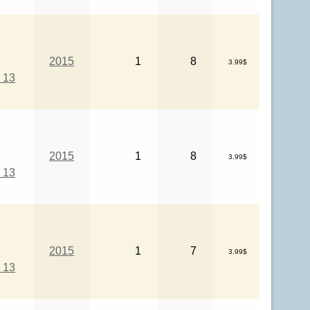
2015
1
8
3.99$
 13
2015
1
8
3.99$
 13
2015
1
7
3.99$
 13