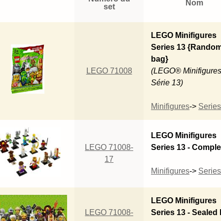
Nom
set
LEGO Minifigures
Series 13 {Rando
bag}
LEGO 71008
(LEGO® Minifigures
Série 13)
Minifigures
->
Series
LEGO Minifigures
LEGO 71008-
Series 13 - Comple
17
Minifigures
->
Series
LEGO Minifigures
LEGO 71008-
Series 13 - Sealed