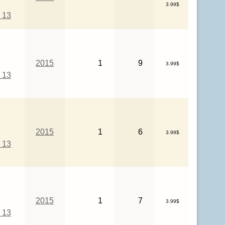
3.99$
 13
2015
1
9
3.99$
 13
2015
1
6
3.99$
 13
2015
1
7
3.99$
 13