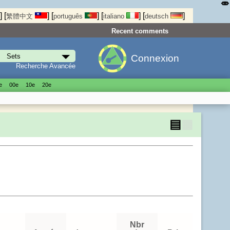
⤄
]
[
]
[
]
[
]
[
]
繁體中文
português
italiano
deutsch
Recent comments
Connexion
Recherche Avancée
е
00е
10е
20е
▤
▦
Nbr