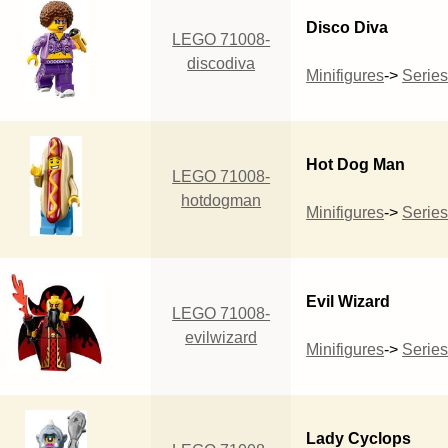
Disco Diva
LEGO 71008-
discodiva
Minifigures
->
Series
Hot Dog Man
LEGO 71008-
hotdogman
Minifigures
->
Series
Evil Wizard
LEGO 71008-
evilwizard
Minifigures
->
Series
Lady Cyclops