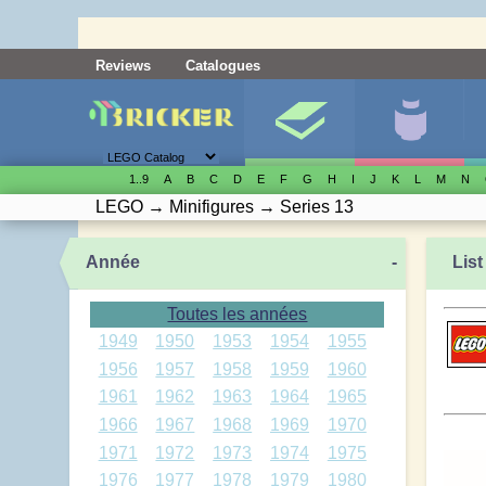
Reviews
Catalogues
1..9
A
B
C
D
E
F
G
H
I
J
K
L
M
N
LEGO
→
Minifigures
→
Series 13
Année
-
List
Toutes les années
1949
1950
1953
1954
1955
1956
1957
1958
1959
1960
1961
1962
1963
1964
1965
1966
1967
1968
1969
1970
1971
1972
1973
1974
1975
1976
1977
1978
1979
1980