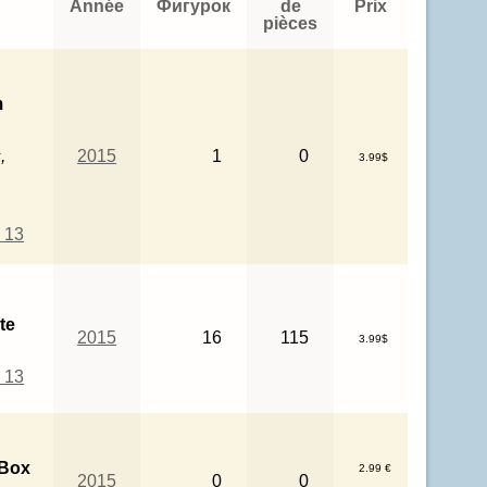
Année
Фигурок
de
Prix
pièces
m
,
2015
1
0
3.99$
 13
te
2015
16
115
3.99$
 13
 Box
2.99 €
2015
0
0