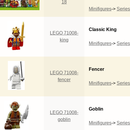
18
Minifigures
->
Series
Classic King
LEGO 71008-
king
Minifigures
->
Series
Fencer
LEGO 71008-
fencer
Minifigures
->
Series
Goblin
LEGO 71008-
goblin
Minifigures
->
Series