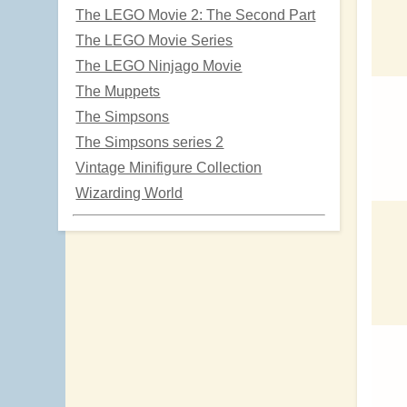
The LEGO Movie 2: The Second Part
The LEGO Movie Series
The LEGO Ninjago Movie
The Muppets
The Simpsons
The Simpsons series 2
Vintage Minifigure Collection
Wizarding World