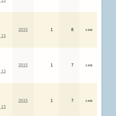
 13
2015
1
8
3.99$
 13
2015
1
7
3.99$
 13
2015
1
7
3.99$
 13