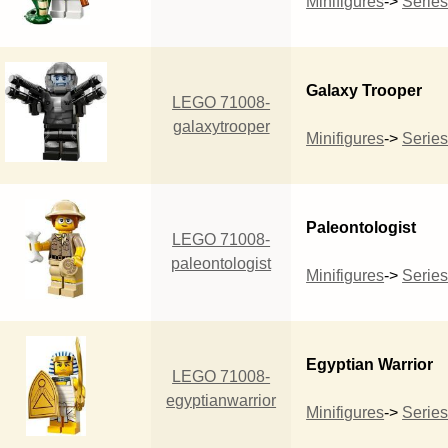
Minifigures
->
Series
Galaxy Trooper
LEGO 71008-
galaxytrooper
Minifigures
->
Series
Paleontologist
LEGO 71008-
paleontologist
Minifigures
->
Series
Egyptian Warrior
LEGO 71008-
egyptianwarrior
Minifigures
->
Series