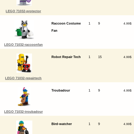
LEGO 71032-protector
Raccoon Costume
1
9
4.99$
Fan
LEGO 71032-raccoonfan
Robot Repair Tech
1
15
4.99$
LEGO 71032-repairtech
Troubadour
1
9
4.99$
LEGO 71032-troubadour
Bird-watcher
1
9
4.99$