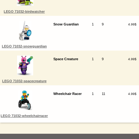
LEGO 71032-birdwatcher
Snow Guardian
1
9
4.99$
LEGO 71032-snowguardian
Space Creature
1
9
4.99$
LEGO 71032-spacecreature
Wheelchair Racer
1
11
4.99$
LEGO 71032-wheelchairracer