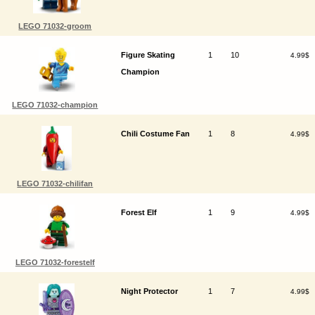
LEGO 71032-groom
Figure Skating
1
10
4.99$
Champion
LEGO 71032-champion
Chili Costume Fan
1
8
4.99$
LEGO 71032-chilifan
Forest Elf
1
9
4.99$
LEGO 71032-forestelf
Night Protector
1
7
4.99$