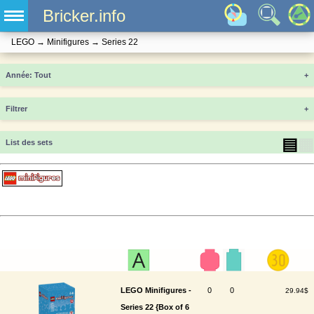
Bricker.info
LEGO
→
Minifigures
→
Series 22
Année
+
Filtrer
+
▤
▦
List des sets
LEGO Minifigures -
0
0
29.94$
Series 22 {Box of 6