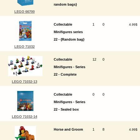
random bags}
LEGO 66700
Collectable
1
0
4.99$
Minifigures series
22 - {Random bag}
LEGO 71032
Collectable
12
0
Minifigures - Series
22 - Complete
LEGO 71032-13
Collectable
0
0
Minifigures - Series
22 - Sealed box
LEGO 71032-14
Horse and Groom
1
8
4.99$