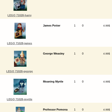
LEGO 71028-harry
James Potter
1
0
4.99$
LEGO 71028-james
George Weasley
1
0
4.99$
LEGO 71028-george
Moaning Myrtle
1
0
4.99$
LEGO 71028-myrtle
Professor Pomona
1
0
4.99$