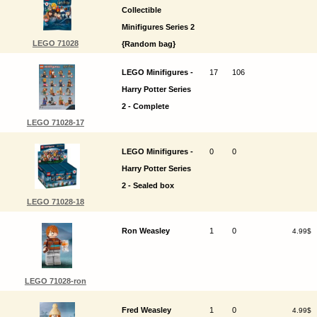
Collectible
Minifigures Series 2
LEGO 71028
{Random bag}
LEGO Minifigures -
17
106
Harry Potter Series
2 - Complete
LEGO 71028-17
LEGO Minifigures -
0
0
Harry Potter Series
2 - Sealed box
LEGO 71028-18
Ron Weasley
1
0
4.99$
LEGO 71028-ron
Fred Weasley
1
0
4.99$