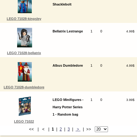
Shacklebolt
LEGO 71028-kingsley
Bellatrix Lestrange
1
0
4.99$
LEGO 71028-bellatrix
Albus Dumbledore
1
0
4.99$
LEGO 71028-dumbledore
LEGO Minifigures -
1
0
3.99$
Harry Potter Series
1 - Random bag
LEGO 71022
<< | < |
1
|
2
|
3
|
>
| >>