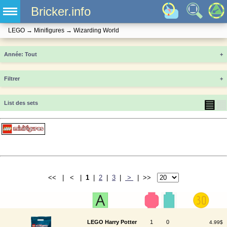
Bricker.info
LEGO
→
Minifigures
→
Wizarding World
Année
+
Filtrer
+
▤
▦
List des sets
<< | < |
1
|
2
|
3
|
>
| >>
LEGO Harry Potter
1
0
4.99$