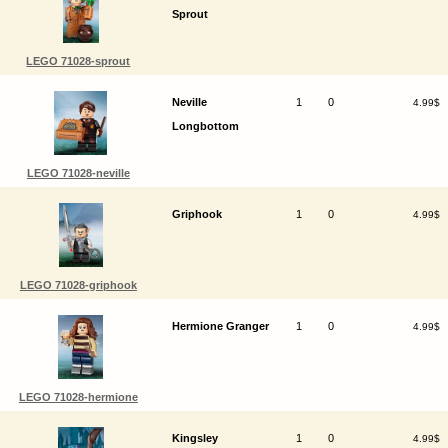
Sprout
LEGO 71028-sprout
Neville
1
0
4.99$
Longbottom
LEGO 71028-neville
Griphook
1
0
4.99$
LEGO 71028-griphook
Hermione Granger
1
0
4.99$
LEGO 71028-hermione
Kingsley
1
0
4.99$