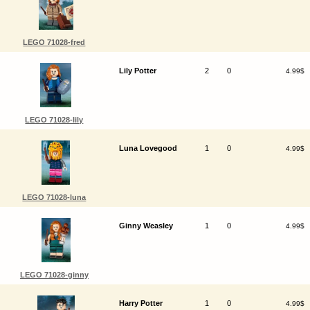
LEGO 71028-fred
Lily Potter
2
0
4.99$
LEGO 71028-lily
Luna Lovegood
1
0
4.99$
LEGO 71028-luna
Ginny Weasley
1
0
4.99$
LEGO 71028-ginny
Harry Potter
1
0
4.99$