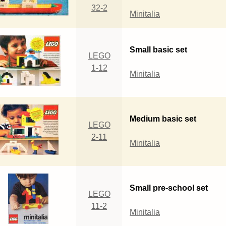
32-2
Minitalia
Small basic set
LEGO
1-12
Minitalia
Medium basic set
LEGO
2-11
Minitalia
Small pre-school set
LEGO
11-2
Minitalia