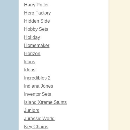
Harry Potter
Hero Factory
Hidden Side
Hobby Sets
Holiday
Homemaker
Horizon
Icons
Ideas
Incredibles 2
Indiana Jones
Inventor Sets
Island Xtreme Stunts
Juniors
Jurassic World
Key Chains