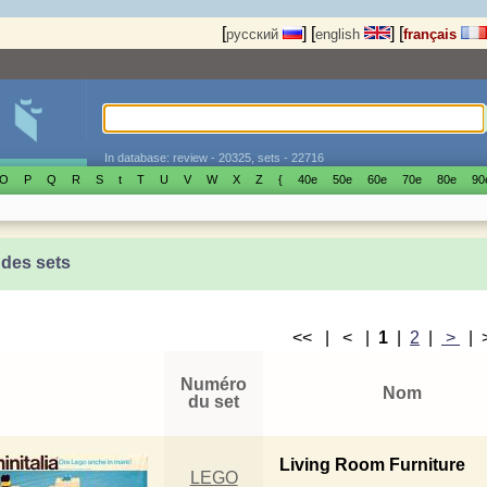
[
]
[
]
[
русский
english
français
In database: review - 20325, sets - 22716
O
P
Q
R
S
t
T
U
V
W
X
Z
{
40е
50е
60е
70е
80е
90
 des sets
<< | < |
1
|
2
|
>
|
Numéro
Nom
du set
Living Room Furniture
LEGO