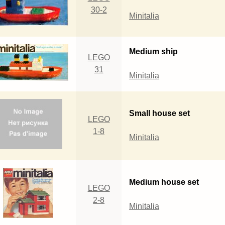
30-2
Minitalia
Medium ship
LEGO
31
Minitalia
Small house set
LEGO
1-8
Minitalia
Medium house set
LEGO
2-8
Minitalia