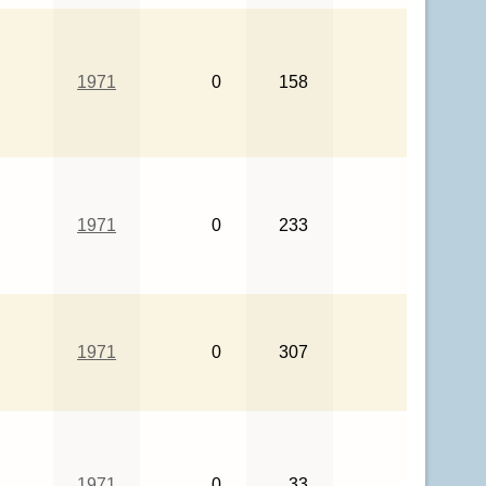
1971
0
158
1971
0
233
1971
0
307
1971
0
33