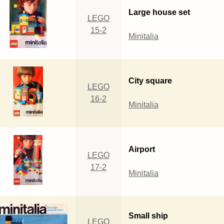
Large house set
LEGO
15-2
Minitalia
City square
LEGO
16-2
Minitalia
Airport
LEGO
17-2
Minitalia
Small ship
LEGO