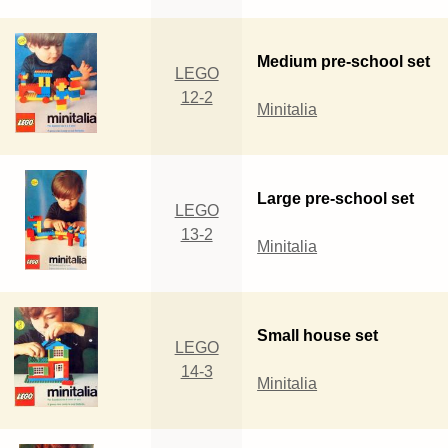
Medium pre-school set
LEGO
12-2
Minitalia
Large pre-school set
LEGO
13-2
Minitalia
Small house set
LEGO
14-3
Minitalia