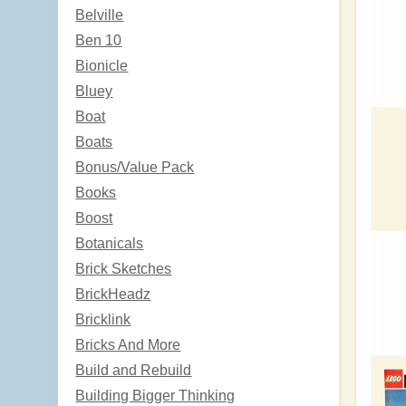
Belville
Ben 10
Bionicle
Bluey
Boat
Boats
Bonus/Value Pack
Books
Boost
Botanicals
Brick Sketches
BrickHeadz
Bricklink
Bricks And More
Build and Rebuild
Building Bigger Thinking