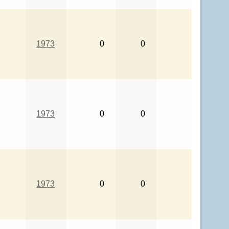
1973
0
0
1973
0
0
1973
0
0