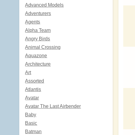
Advanced Models
Adventurers
Agents
Alpha Team
Angry Birds
Animal Crossing
Aquazone
Architecture
Art
Assorted
Atlantis
Avatar
Avatar The Last Airbender
Baby
Basic
Batman