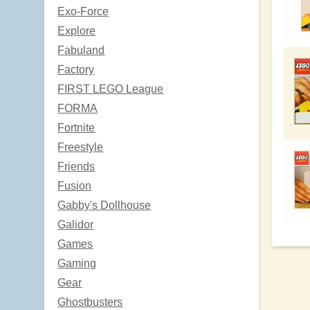
Exo-Force
Explore
Fabuland
Factory
FIRST LEGO League
FORMA
Fortnite
Freestyle
Friends
Fusion
Gabby's Dollhouse
Galidor
Games
Gaming
Gear
Ghostbusters