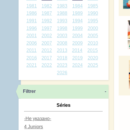
1981
1982
1983
1984
1985
1986
1987
1988
1989
1990
1991
1992
1993
1994
1995
1996
1997
1998
1999
2000
2001
2002
2003
2004
2005
2006
2007
2008
2009
2010
2011
2012
2013
2014
2015
2016
2017
2018
2019
2020
2021
2022
2023
2024
2025
2026
Filtrer
-
Séries
-Не указано-
4 Juniors