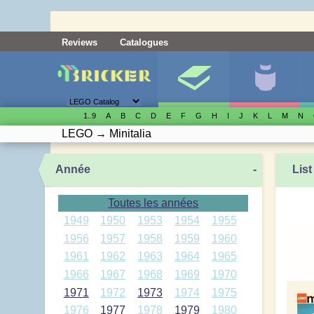
Reviews
Catalogues
1..9
A
B
C
D
E
F
G
H
I
J
K
L
M
N
LEGO
→
Minitalia
Année
-
List
Toutes les années
1949
1950
1953
1954
1955
1956
1957
1958
1959
1960
1961
1962
1963
1964
1965
1966
1967
1968
1969
1970
1971
1972
1973
1974
1975
1976
1977
1978
1979
1980