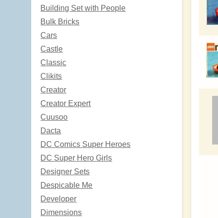
Building Set with People
Bulk Bricks
Cars
Castle
Classic
Clikits
Creator
Creator Expert
Cuusoo
Dacta
DC Comics Super Heroes
DC Super Hero Girls
Designer Sets
Despicable Me
Developer
Dimensions