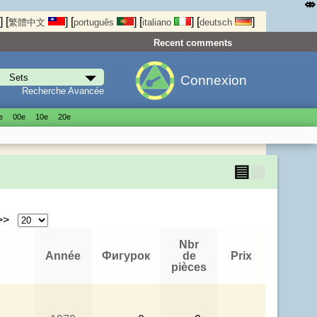
⤄
]
[
]
[
]
[
]
[
]
繁體中文
português
italiano
deutsch
Recent comments
Connexion
Recherche Avancée
е
00е
10е
20е
▤
▦
 >>
Nbr
Année
Фигурок
de
Prix
pièces