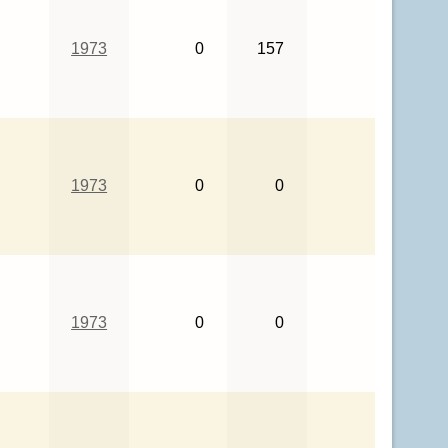
1973
0
157
1973
0
0
1973
0
0