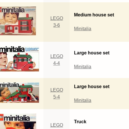
Medium house set
LEGO
3-6
Minitalia
Large house set
LEGO
4-4
Minitalia
Large house set
LEGO
5-4
Minitalia
Truck
LEGO