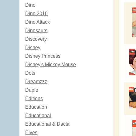
Dino
Dino 2010
Dino Attack
Dinosaurs
Discovery
Disney
Disney Princess
Disney's Mickey Mouse
Dots
Dreamzzz
Duplo
Editions
Education
Educational
Educational & Dacta
Elves