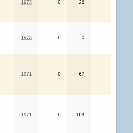
1973
0
26
1973
0
0
1971
0
67
1971
0
109