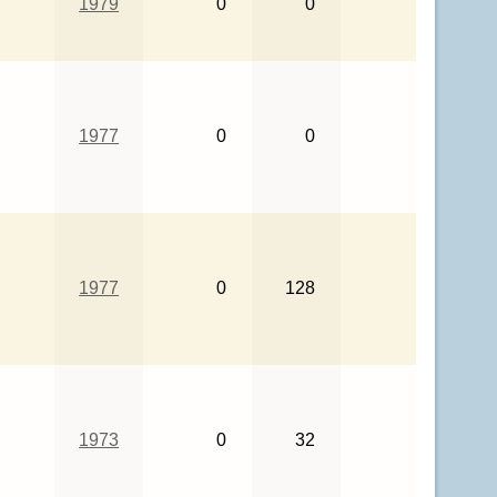
1979
0
0
1977
0
0
1977
0
128
1973
0
32