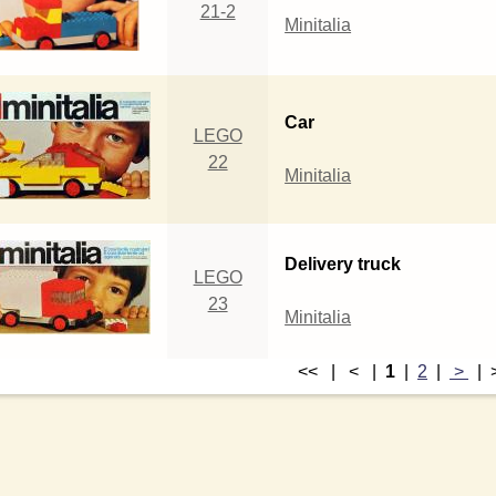
21-2
Minitalia
Car
LEGO
22
Minitalia
Delivery truck
LEGO
23
Minitalia
<< | < |
1
|
2
|
>
|