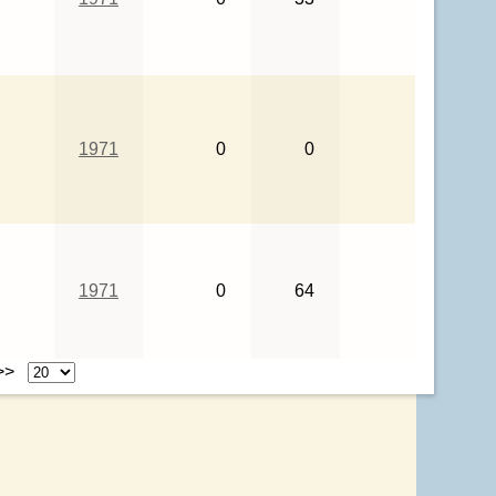
1971
0
0
1971
0
64
 >>