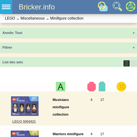
Bricker.info
LEGO
→
Miscellaneous
→
Minifigure collection
Année
+
Filtrer
+
▤
▦
List des sets
Musicians
4
17
minifigure
collection
LEGO 5004421
Warriors minifigure
4
17