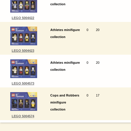
collection
LEGO 5004422
Athletes minifigure
0
20
collection
LEGO 5004423
Athletes minifigure
0
20
collection
LEGO 5004573
Cops and Robbers
0
17
minifigure
collection
LEGO 5004574