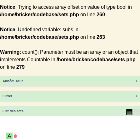
Notice
: Trying to access array offset on value of type bool in
/home/bricker/codebase/sets.php
on line
260
Notice
: Undefined variable: subs in
/home/bricker/codebase/sets.php
on line
263
Warning
: count(): Parameter must be an array or an object that
implements Countable in
/home/bricker/codebase/sets.php
on line
279
Année
+
Filtrer
+
▤
▦
List des sets