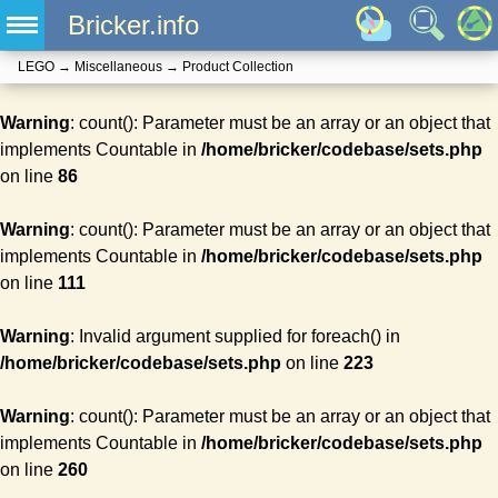
Bricker.info
LEGO
→
Miscellaneous
→
Product Collection
Warning
: count(): Parameter must be an array or an object that
implements Countable in
/home/bricker/codebase/sets.php
on line
86
Warning
: count(): Parameter must be an array or an object that
implements Countable in
/home/bricker/codebase/sets.php
on line
111
Warning
: Invalid argument supplied for foreach() in
/home/bricker/codebase/sets.php
on line
223
Warning
: count(): Parameter must be an array or an object that
implements Countable in
/home/bricker/codebase/sets.php
on line
260