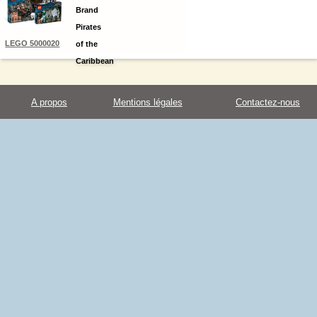
Brand
Kit
Pirates
LEGO 5000020
of the
Caribbean
4 Kit
A propos
Mentions légales
Contactez-nous