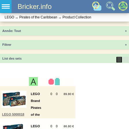
Bricker.info
LEGO
→
Pirates of the Caribbean
→
Product Collection
Année
+
Filtrer
+
▤
▦
List des sets
LEGO
0
0
89.80 €
Brand
Pirates
LEGO 5000018
of the
Caribbean
LEGO
0
0
86.80 €
Classic