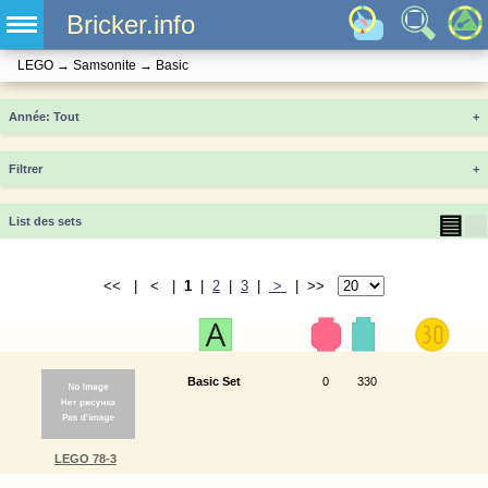
Bricker.info
LEGO
→
Samsonite
→
Basic
Année
+
Filtrer
+
▤
▦
List des sets
<< | < |
1
|
2
|
3
|
>
| >>
Basic Set
0
330
LEGO 78-3