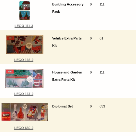
Building Accessory
0
111
Pack
LEGO 111-3
Vehilce Extra Parts
0
61
Kit
LEGO 166-2
House and Garden
0
111
Extra Parts Kit
LEGO 167-2
Diplomat Set
0
633
LEGO 630-2