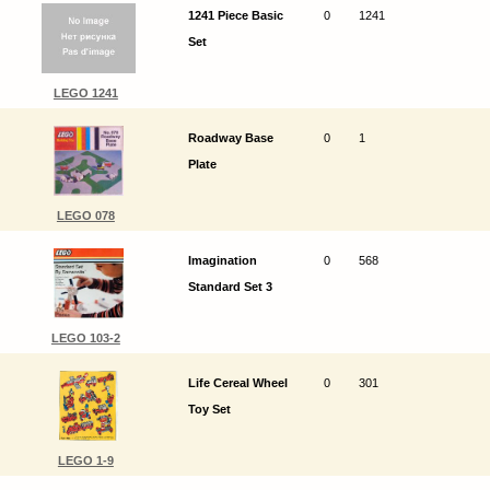
1241 Piece Basic
0
1241
Set
LEGO 1241
Roadway Base
0
1
Plate
LEGO 078
Imagination
0
568
Standard Set 3
LEGO 103-2
Life Cereal Wheel
0
301
Toy Set
LEGO 1-9