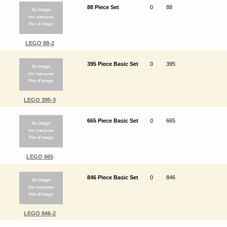
88 Piece Set
0
88
LEGO 88-2
395 Piece Basic Set
0
395
LEGO 395-3
665 Piece Basic Set
0
665
LEGO 665
846 Piece Basic Set
0
846
LEGO 846-2