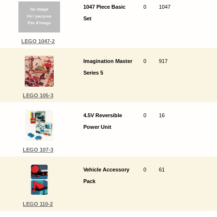
1047 Piece Basic
0
1047
Set
LEGO 1047-2
Imagination Master
0
917
Series 5
LEGO 105-3
4.5V Reversible
0
16
Power Unit
LEGO 107-3
Vehicle Accessory
0
61
Pack
LEGO 110-2