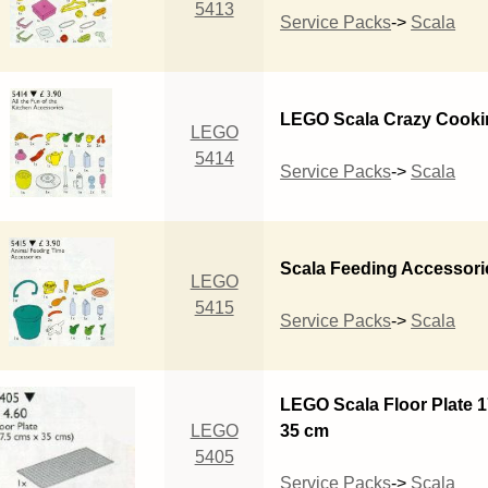
5413
Service Packs
->
Scala
LEGO Scala Crazy Cooki
LEGO
5414
Service Packs
->
Scala
Scala Feeding Accessori
LEGO
5415
Service Packs
->
Scala
LEGO Scala Floor Plate 1
LEGO
35 cm
5405
Service Packs
->
Scala