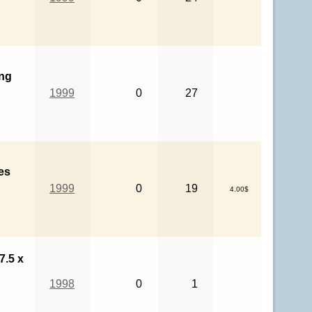
ng
1999
0
27
es
1999
0
19
4.00$
7.5 x
1998
0
1