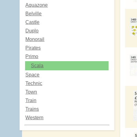
Aquazone
Belville
Castle
Duplo
Monorail
Pirates
Primo
Scala
Space
Technic
Town
Train
Trains
Western