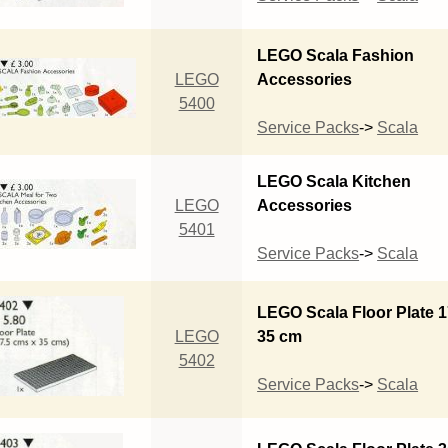
LEGO Scala Fashion
LEGO
Accessories
5400
Service Packs
->
Scala
LEGO Scala Kitchen
LEGO
Accessories
5401
Service Packs
->
Scala
LEGO Scala Floor Plate 1
LEGO
35 cm
5402
Service Packs
->
Scala