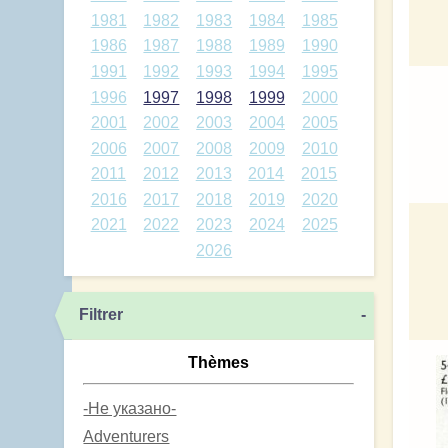
1981
1982
1983
1984
1985
1986
1987
1988
1989
1990
1991
1992
1993
1994
1995
1996
1997
1998
1999
2000
2001
2002
2003
2004
2005
2006
2007
2008
2009
2010
2011
2012
2013
2014
2015
2016
2017
2018
2019
2020
2021
2022
2023
2024
2025
2026
Filtrer
-
Thèmes
-Не указано-
Adventurers