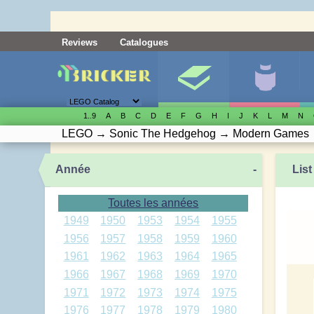
Reviews
Catalogues
1..9
A
B
C
D
E
F
G
H
I
J
K
L
M
N
LEGO
→
Sonic The Hedgehog
→
Modern Games
Année
-
List
Toutes les années
1949
1950
1953
1954
1955
1956
1957
1958
1959
1960
1961
1962
1963
1964
1965
1966
1967
1968
1969
1970
1971
1972
1973
1974
1975
1976
1977
1978
1979
1980