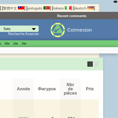
⤄
]
[
]
[
]
[
]
[
]
繁體中文
português
italiano
deutsch
Recent comments
Connexion
Recherche Avancée
е
00е
10е
20е
▤
▦
Nbr
Année
Фигурок
de
Prix
pièces
.