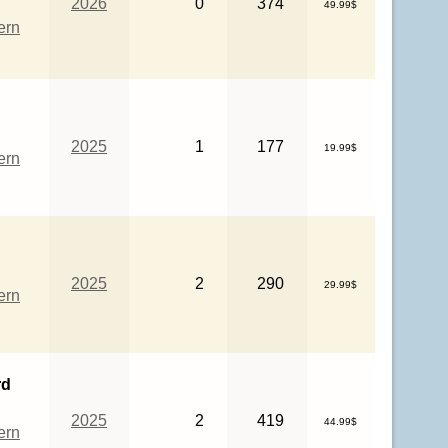
2026
0
374
49.99$
ern
2025
1
177
19.99$
ern
2025
2
290
29.99$
ern
rd
2025
2
419
44.99$
ern