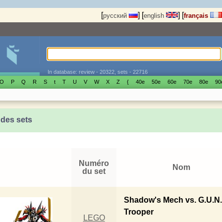
[
]
[
]
[
русский
english
français
In database: review - 20322, sets - 22716
O
P
Q
R
S
t
T
U
V
W
X
Z
{
40е
50е
60е
70е
80е
90
 des sets
Numéro
Nom
du set
Shadow's Mech vs. G.U.N
Trooper
LEGO