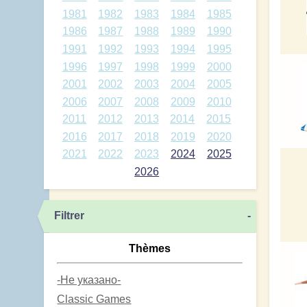
1981
1982
1983
1984
1985
1986
1987
1988
1989
1990
1991
1992
1993
1994
1995
1996
1997
1998
1999
2000
2001
2002
2003
2004
2005
2006
2007
2008
2009
2010
2011
2012
2013
2014
2015
2016
2017
2018
2019
2020
2021
2022
2023
2024
2025
2026
Filtrer
-
Thèmes
-Не указано-
Classic Games