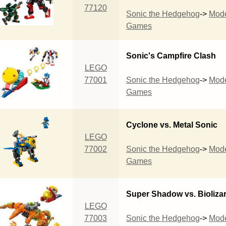
77120
Sonic the Hedgehog
->
Mod
Games
Sonic's Campfire Clash
LEGO
77001
Sonic the Hedgehog
->
Mod
Games
Cyclone vs. Metal Sonic
LEGO
77002
Sonic the Hedgehog
->
Mod
Games
Super Shadow vs. Bioliza
LEGO
77003
Sonic the Hedgehog
->
Mod