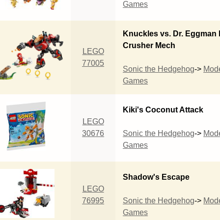
Games
Knuckles vs. Dr. Eggman
Crusher Mech
LEGO
77005
Sonic the Hedgehog
->
Mod
Games
Kiki's Coconut Attack
LEGO
30676
Sonic the Hedgehog
->
Mod
Games
Shadow's Escape
LEGO
76995
Sonic the Hedgehog
->
Mod
Games