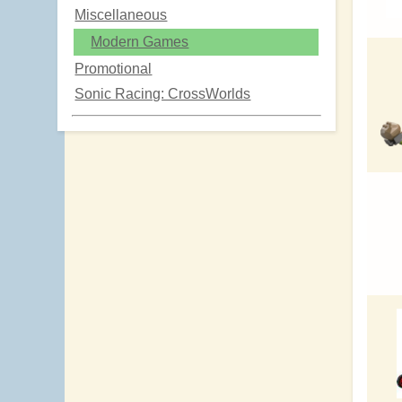
Miscellaneous
Modern Games
Promotional
Sonic Racing: CrossWorlds