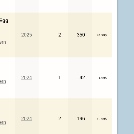
 Egg
2025
2
350
44.99$
ern
2024
1
42
4.99$
ern
2024
2
196
19.99$
ern