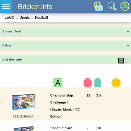
Bricker.info
LEGO
→
Sports
→
Football
Année
+
Filtrer
+
▤
▦
List des sets
Championship
12
389
Challenge II
(Bayern Munich FC
LEGO 3420-2
Edition)
Shoot 'n' Save
2
110