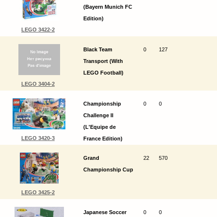
(Bayern Munich FC
Edition)
LEGO 3422-2
Black Team
0
127
Transport (With
LEGO Football)
LEGO 3404-2
Championship
0
0
Challenge II
(L'Equipe de
LEGO 3420-3
France Edition)
Grand
22
570
Championship Cup
LEGO 3425-2
Japanese Soccer
0
0