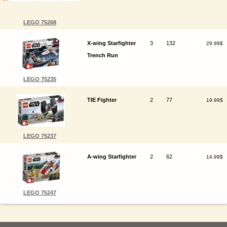
LEGO 75268
X-wing Starfighter
3
132
29.99$
Trench Run
LEGO 75235
TIE Fighter
2
77
19.99$
LEGO 75237
A-wing Starfighter
2
62
14.99$
LEGO 75247