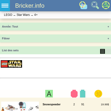
Bricker.info
LEGO
→
Star Wars
→
4+
Année
+
Filtrer
+
▤
▦
List des sets
Snowspeeder
2
91
19.99$