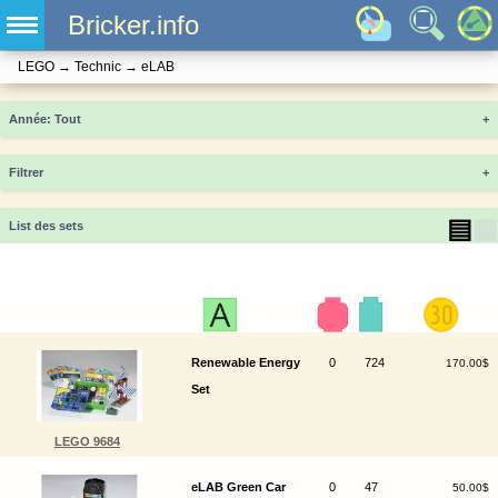
Bricker.info
LEGO
→
Technic
→
eLAB
Année
+
Filtrer
+
▤
▦
List des sets
Renewable Energy
0
724
170.00$
Set
LEGO 9684
eLAB Green Car
0
47
50.00$