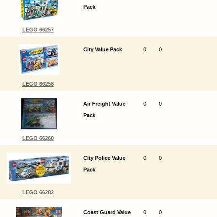
Pack
LEGO 66257
City Value Pack
0
0
LEGO 66258
Air Freight Value
0
0
Pack
LEGO 66260
City Police Value
0
0
Pack
LEGO 66282
Coast Guard Value
0
0