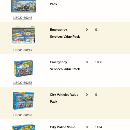
Pack
LEGO 66246
Emergency
0
0
Services Value Pack
LEGO 66247
Emergency
0
1030
Services Value Pack
LEGO 66255
City Vehicles Value
0
0
Pack
LEGO 66256
City Police Value
0
1134