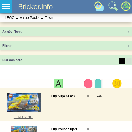
Bricker.info
LEGO
→
Value Packs
→
Town
Année
+
Filtrer
+
▤
▦
List des sets
City Super-Pack
0
246
LEGO 66307
City Police Super
0
0