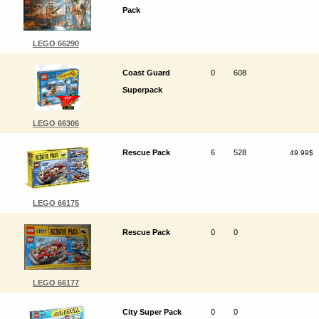
Pack
LEGO 66290
Coast Guard
0
608
Superpack
LEGO 66306
Rescue Pack
6
528
49.99$
LEGO 66175
Rescue Pack
0
0
LEGO 66177
City Super Pack
0
0