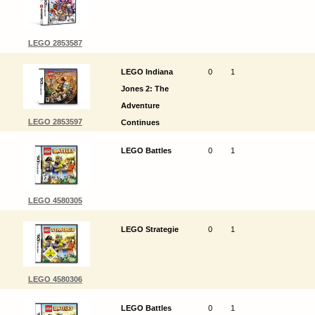
LEGO 2853587
LEGO Indiana
0
1
Jones 2: The
Adventure
LEGO 2853597
Continues
LEGO Battles
0
1
LEGO 4580305
LEGO Strategie
0
1
LEGO 4580306
LEGO Battles
0
1