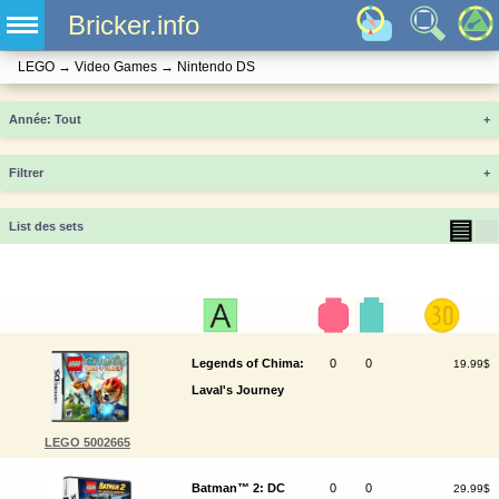
Bricker.info
LEGO
→
Video Games
→
Nintendo DS
Année
+
Filtrer
+
▤
▦
List des sets
Legends of Chima:
0
0
19.99$
Laval's Journey
LEGO 5002665
Batman™ 2: DC
0
0
29.99$