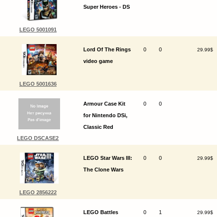
Super Heroes - DS
LEGO 5001091
Lord Of The Rings
0
0
29.99$
video game
LEGO 5001636
Armour Case Kit
0
0
for Nintendo DSi,
Classic Red
LEGO DSCASE2
LEGO Star Wars III:
0
0
29.99$
The Clone Wars
LEGO 2856222
LEGO Battles
0
1
29.99$