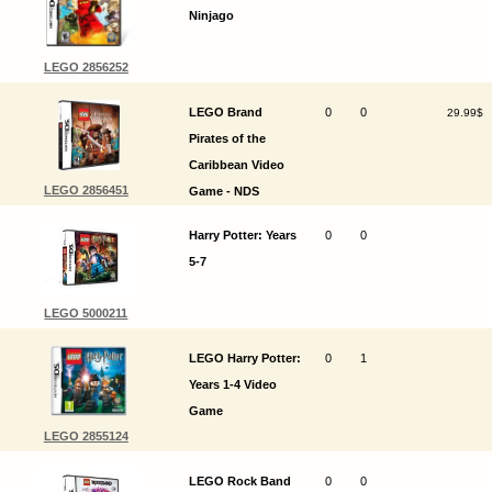
Ninjago
LEGO 2856252
LEGO Brand
0
0
29.99$
Pirates of the
Caribbean Video
LEGO 2856451
Game - NDS
Harry Potter: Years
0
0
5-7
LEGO 5000211
LEGO Harry Potter:
0
1
Years 1-4 Video
Game
LEGO 2855124
LEGO Rock Band
0
0