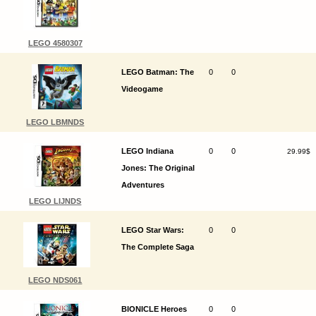
LEGO 4580307
LEGO Batman: The
0
0
Videogame
LEGO LBMNDS
LEGO Indiana
0
0
29.99$
Jones: The Original
Adventures
LEGO LIJNDS
LEGO Star Wars:
0
0
The Complete Saga
LEGO NDS061
BIONICLE Heroes
0
0